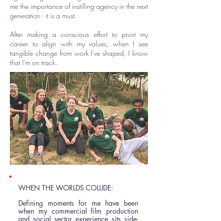
me the importance of instilling agency in the next
generation - it is a must.
After making a conscious effort to pivot my
career to align with my values, when I see
tangible change from work I've shaped, I know
that I'm on track.
WHEN THE WORLDS COLLIDE:
Defining moments for me have been
when my commercial film production
and social sector experience sits side-