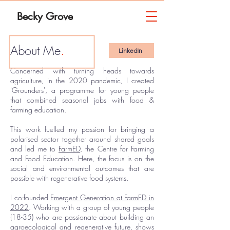
Becky Grove
About Me
.
LinkedIn
Concerned with turning heads towards
agriculture, in the 2020 pandemic, I created
'Grounders', a programme for young people
that combined seasonal jobs with food &
farming education.
This work fuelled my passion for bringing a
polarised sector together around shared goals
and ​led me to
FarmED
, the Centre for Farming
and Food Education. Here, the focus is on the
social and environmental outcomes that are
possible with regenerative food systems.
I co-founded
Emergent Generation at FarmED in
2022
. Working with a group of young people
(18-35)
who are passionate about building an
agroecological and regenerative future, shows