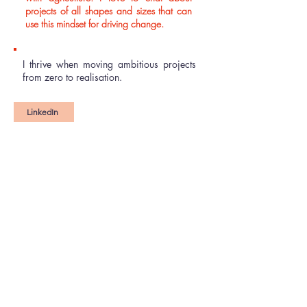
projects of all shapes and sizes that can
use this mindset for driving change.
I thrive when moving ambitious projects
from zero to realisation.​
LinkedIn
''I have been involved in several projects
which relied on Becky's creativity,
objectivity and communications flair to
soar. She is a highly professional
collaborator who I look forward to
working with again.''
Fiona Galbraith
(Founder and Director, Ruralink)
"Becky's mastery of project planning and
management has been indispensable for