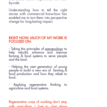
by-side.
Understanding how to tell the right
stories with commercial know-how has
enabled me to turn them into perspective
change for long-lasting impact.​
RIGHT NOW, MUCH OF MY WORK IS
FOCUSED ON:
- Taking the principles of
agroecology
to
help rebuild, enhance and improve
farming & food systems to serve people
and the land.
- Helping the next generation of young
people to build a new era of farming &
food production and how they relate to
food.
- Applying regenerative thinking to
agriculture and food systems.
​Regenerative ways of working don't stop
with agriculture. I love to chat about